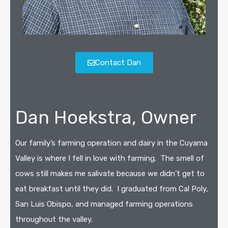
Contact Dan
Dan Hoekstra, Owner
Our family’s farming operation and dairy in the Cuyama
Valley is where I fell in love with farming.
The smell of
cows still makes me salivate because we didn’t get to
eat breakfast until they did.
I graduated from Cal Poly,
San Luis Obispo, and managed farming operations
throughout the valley.