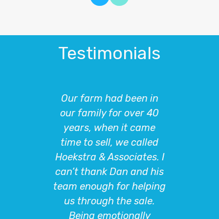
Testimonials
n in
Hoekstra and Associates
Aft
er 40
were absolutely
farm,
came
essential to helping us
to
alled
with the sale of our
Ass
tes. I
property. More
h
nd his
importantly, navigating
inves
elping
the very strict
real 
ale.
parameters of the 1031
our
lly
exchange process where
fa