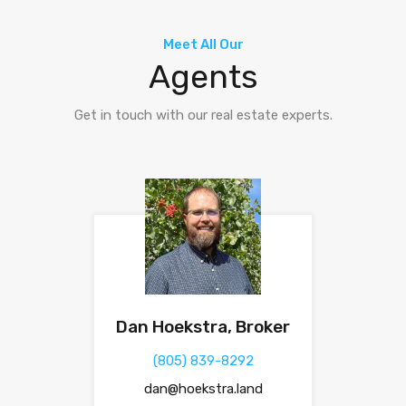
Meet All Our
Agents
Get in touch with our real estate experts.
Dan Hoekstra, Broker
(805) 839-8292
dan@hoekstra.land