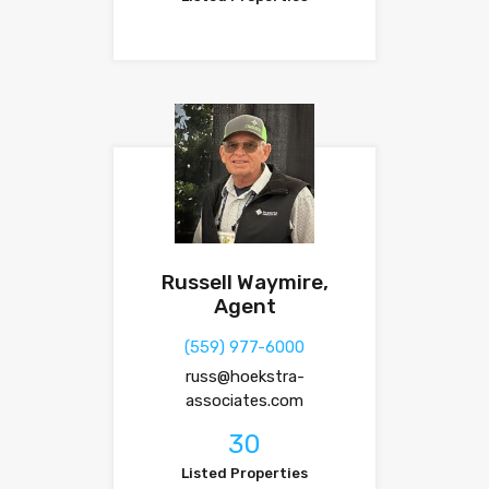
Russell Waymire,
Agent
(559) 977-6000
russ@hoekstra-
associates.com
30
Listed Properties