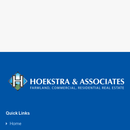
Quick Links
Home