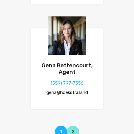
Gena Bettencourt,
Agent
(559) 797-7356
gena@hoekstra.land
1
2