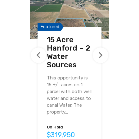
Featured
Featured
Featured
15 Acre
40.03 Acre
38.96 Acre
Hanford – 2
Ave 20½
Haley Ranch
Water
Madera
Sources
Pistachios
This opportunity is
15 +/- acres on 1
parcel with both well
water and access to
canal Water. The
property…
For Sale
$487,000
On Hold
$319,950