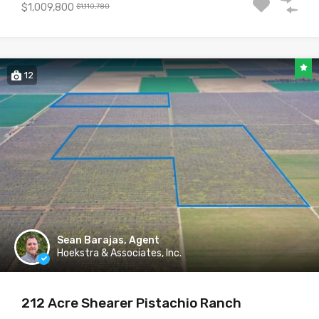
$1,009,800
$1,110,780
12
Sean Barajas, Agent
Hoekstra & Associates, Inc.
212 Acre Shearer Pistachio Ranch