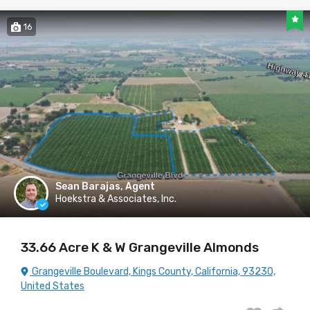
16
Sean Barajas, Agent
Hoekstra & Associates, Inc.
33.66 Acre K & W Grangeville Almonds
Grangeville Boulevard, Kings County, California, 93230,
United States