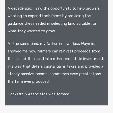
A decade ago, I saw the opportunity to help growers
wanting to expand their farms by providing the
guidance they needed in selecting land suitable for
what they wanted to grow.
At the same time, my father-in-law, Russ Waymire,
showed me how farmers can reinvest proceeds from
the sale of their land into other real estate investments
in a way that defers capital gains taxes and provides a
steady passive income, sometimes even greater than
the farm ever produced.
Hoekstra & Associates was formed.