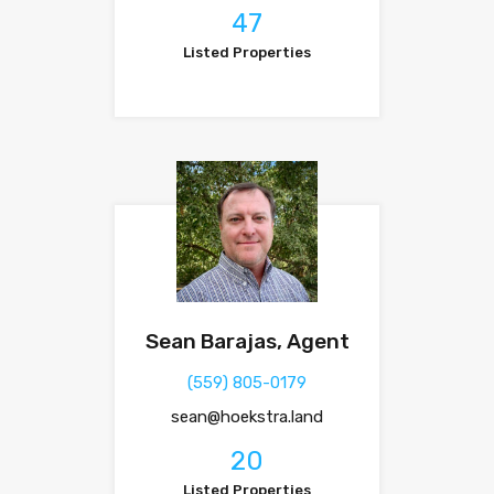
47
Listed Properties
Sean Barajas, Agent
(559) 805-0179
sean@hoekstra.land
20
Listed Properties