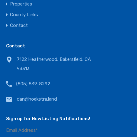
Properties
County Links
Contact
Contact
7122 Heatherwood, Bakersfield, CA
93313
(805) 839-8292
dan@hoekstra.land
Sign up for New Listing Notifications!
Email Address
*