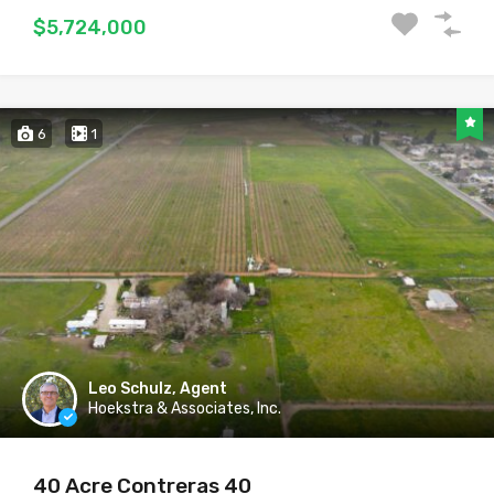
$5,724,000
6
1
Leo Schulz, Agent
Hoekstra & Associates, Inc.
40 Acre Contreras 40