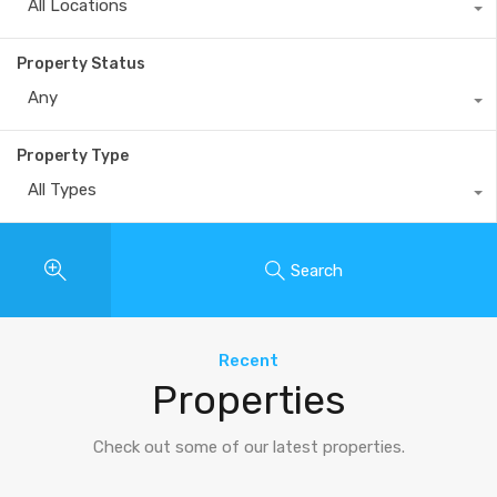
All Locations
Property Status
Any
Property Type
All Types
Search
Recent
Properties
Check out some of our latest properties.