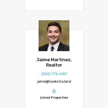
Jaime Martinez,
Realtor
(559) 772-6101
jaime@hoekstra.land
6
Listed Properties