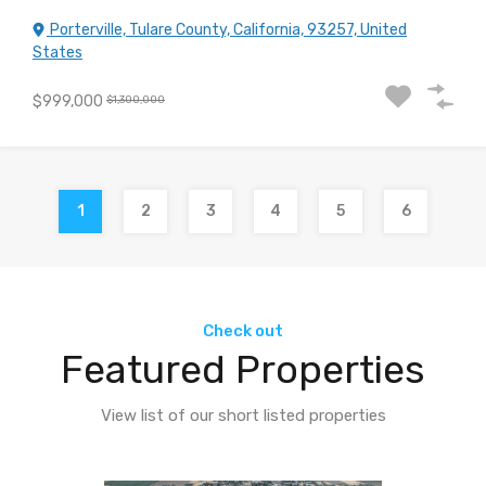
Porterville, Tulare County, California, 93257, United
States
$999,000
$1,300,000
1
2
3
4
5
6
Check out
Featured Properties
View list of our short listed properties