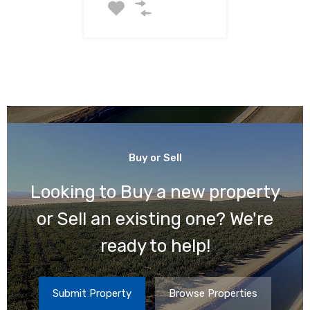
For Sale
$320,240
Buy or Sell
Looking to Buy a new property
or Sell an existing one? We're
ready to help!
Submit Property
Browse Properties