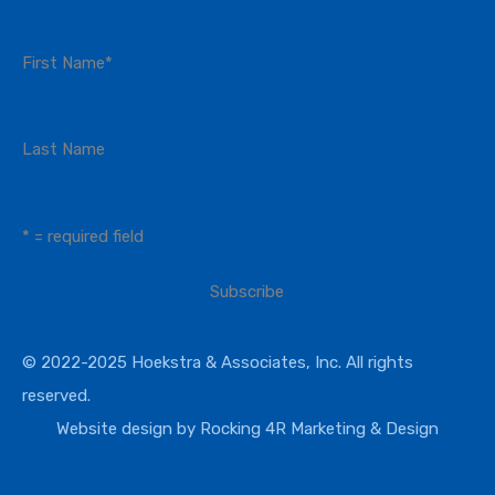
First Name
*
Last Name
* = required field
© 2022-2025 Hoekstra & Associates, Inc. All rights
reserved.
Website design by
Rocking 4R Marketing & Design